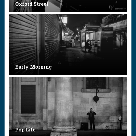
Oxford Street
Early Morning
Pop Life