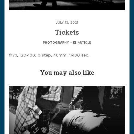
JULY 13, 2021
Tickets
PHOTOGRAPHY
ARTICLE
f/7.1, ISO-100, 0 step, 40mm, 1/400 sec.
You may also like