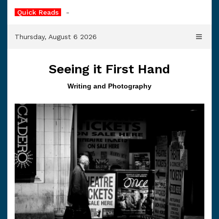
Skip
Quick Reads
The Paisley Dress
to
content
Thursday, August 6 2026
Seeing it First Hand
Writing and Photography