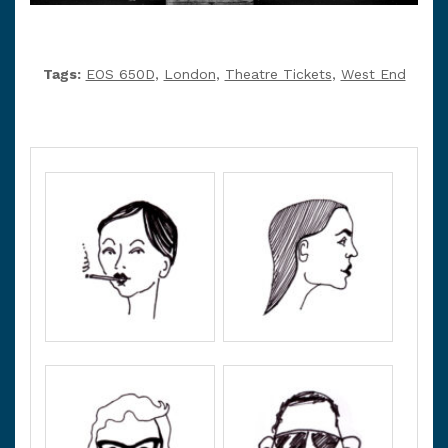
Tags:
EOS 650D
,
London
,
Theatre Tickets
,
West End