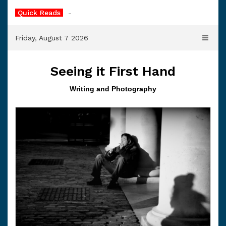
Skip
Quick Reads
-
to
content
Friday, August 7 2026
Seeing it First Hand
Writing and Photography