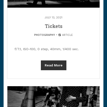
JULY 13, 2021
Tickets
PHOTOGRAPHY
ARTICLE
f/7.1, ISO-100, 0 step, 40mm, 1/400 sec.
Read More