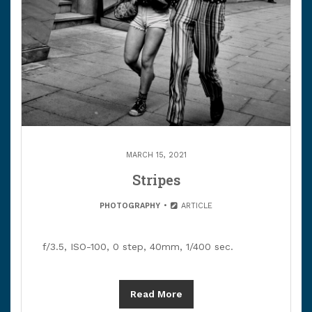
MARCH 15, 2021
Stripes
PHOTOGRAPHY
ARTICLE
f/3.5, ISO-100, 0 step, 40mm, 1/400 sec.
Read More