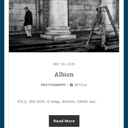
MAY 20, 2025
Albion
PHOTOGRAPHY
ARTICLE
f/3.2, ISO-200, 0 step, 40mm, 1/640 sec.
Read More