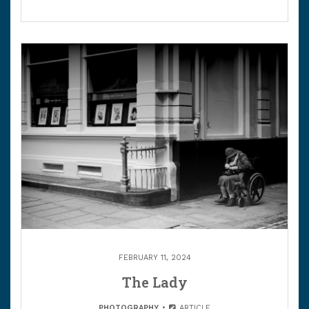
FEBRUARY 11, 2024
The Lady
PHOTOGRAPHY
ARTICLE