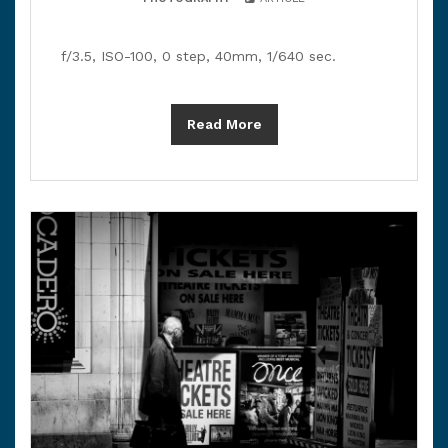
f/3.5, ISO-100, 0 step, 40mm, 1/640 sec.
Read More