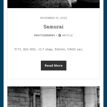
NOVEMBER 10, 2025
Samurai
PHOTOGRAPHY
ARTICLE
f/7.1, ISO-100, -0.7 step, 50mm, 1/400 sec.
Read More