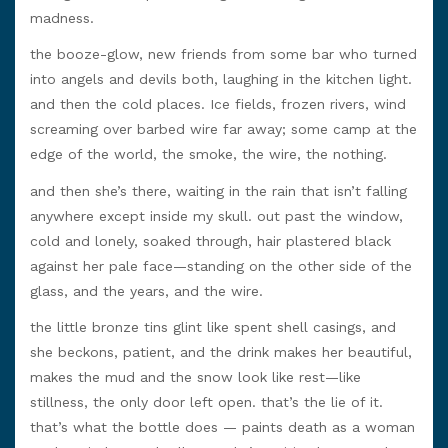
madness.
the booze-glow, new friends from some bar who turned
into angels and devils both, laughing in the kitchen light.
and then the cold places. Ice fields, frozen rivers, wind
screaming over barbed wire far away; some camp at the
edge of the world, the smoke, the wire, the nothing.
and then she’s there, waiting in the rain that isn’t falling
anywhere except inside my skull. out past the window,
cold and lonely, soaked through, hair plastered black
against her pale face—standing on the other side of the
glass, and the years, and the wire.
the little bronze tins glint like spent shell casings, and
she beckons, patient, and the drink makes her beautiful,
makes the mud and the snow look like rest—like
stillness, the only door left open. that’s the lie of it.
that’s what the bottle does — paints death as a woman