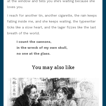
at the window and tells you she’s waiting because she
loves you.
I reach for another tin, another cigarette, the rain keeps
falling inside me, and she keeps waiting. the typewriter
ticks like a slow heart, and the lager fizzes like the last
breath of the world.
I count the cannons,
in the wreck of my own skull,
no one at the glass.
You may also like