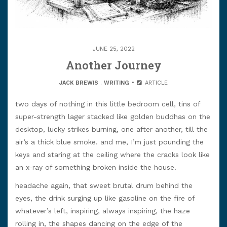
JUNE 25, 2022
Another Journey
JACK BREWIS
.
WRITING
ARTICLE
two days of nothing in this little bedroom cell, tins of
super-strength lager stacked like golden buddhas on the
desktop, lucky strikes burning, one after another, till the
air’s a thick blue smoke. and me, I’m just pounding the
keys and staring at the ceiling where the cracks look like
an x-ray of something broken inside the house.
headache again, that sweet brutal drum behind the
eyes, the drink surging up like gasoline on the fire of
whatever’s left, inspiring, always inspiring, the haze
rolling in, the shapes dancing on the edge of the