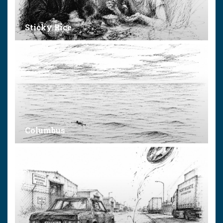
Sticky Rice
Columbus