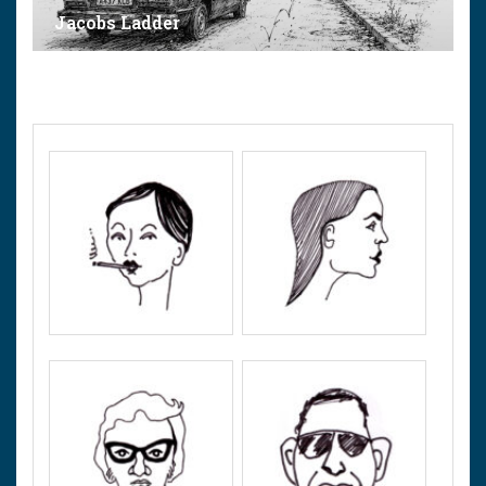
Jacobs Ladder