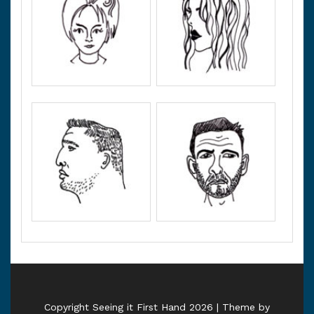
Copyright Seeing it First Hand 2026 | Theme by