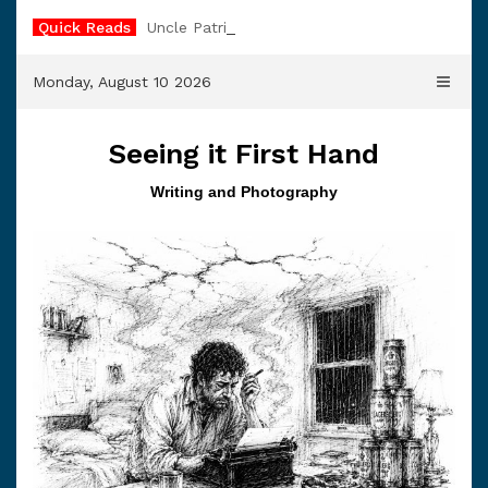
Skip
Quick Reads
Uncle Patrick
to
content
Monday, August 10 2026
Seeing it First Hand
Writing and Photography