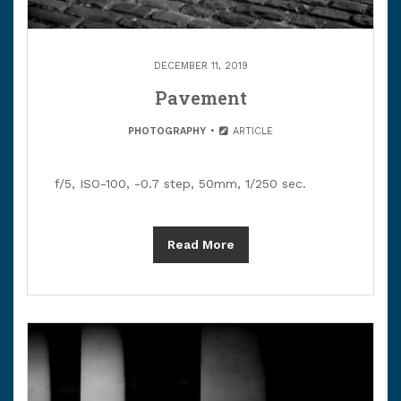
DECEMBER 11, 2019
Pavement
PHOTOGRAPHY
ARTICLE
f/5, ISO-100, -0.7 step, 50mm, 1/250 sec.
Read More