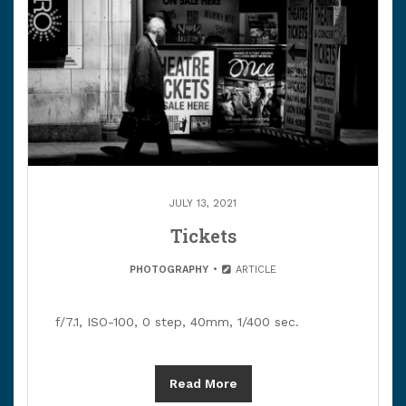
JULY 13, 2021
Tickets
PHOTOGRAPHY
ARTICLE
f/7.1, ISO-100, 0 step, 40mm, 1/400 sec.
Read More