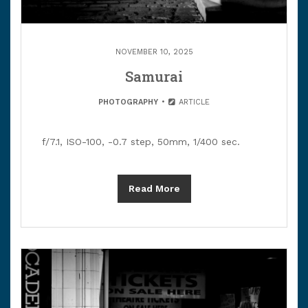
NOVEMBER 10, 2025
Samurai
PHOTOGRAPHY
ARTICLE
f/7.1, ISO-100, -0.7 step, 50mm, 1/400 sec.
Read More