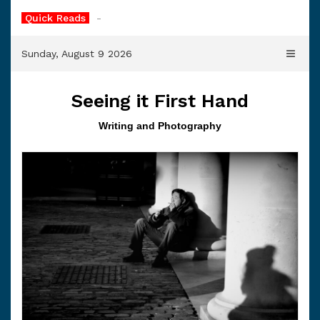
Skip
Quick Reads
The Cl
-
to
content
Sunday, August 9 2026
Seeing it First Hand
Writing and Photography