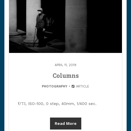
APRIL 11, 2019
Columns
PHOTOGRAPHY
ARTICLE
f/7.1, ISO-100, 0 step, 40mm, 1/400 sec.
Read More