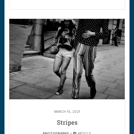
MARCH 15, 2021
Stripes
PHOTOGRAPHY
ARTICLE