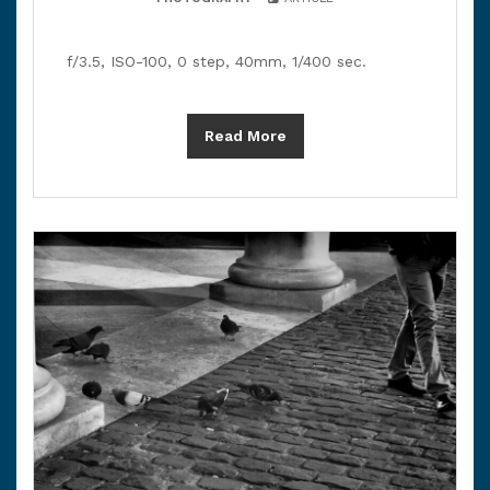
f/3.5, ISO-100, 0 step, 40mm, 1/400 sec.
Read More