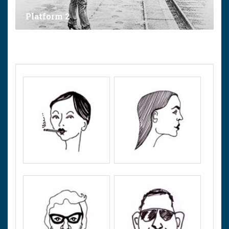
Platform 2