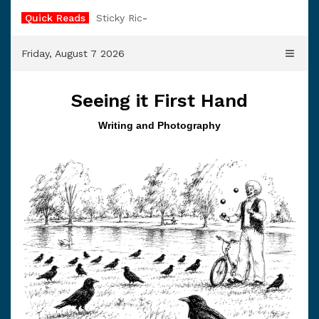
Skip
Quick Reads
Sticky Rice
to
content
Friday, August 7 2026
Seeing it First Hand
Writing and Photography