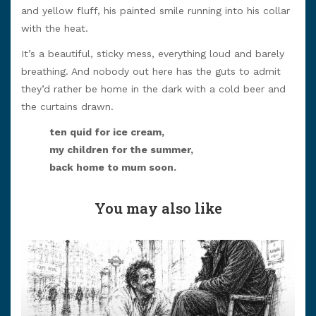
and yellow fluff, his painted smile running into his collar
with the heat.
It’s a beautiful, sticky mess, everything loud and barely
breathing. And nobody out here has the guts to admit
they’d rather be home in the dark with a cold beer and
the curtains drawn.
ten quid for ice cream,
my children for the summer,
back home to mum soon.
You may also like