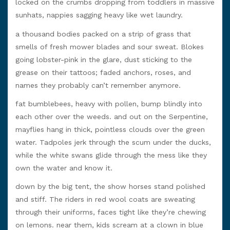
locked on the crumbs dropping from toddlers in massive
sunhats, nappies sagging heavy like wet laundry.
a thousand bodies packed on a strip of grass that
smells of fresh mower blades and sour sweat. Blokes
going lobster-pink in the glare, dust sticking to the
grease on their tattoos; faded anchors, roses, and
names they probably can’t remember anymore.
fat bumblebees, heavy with pollen, bump blindly into
each other over the weeds. and out on the Serpentine,
mayflies hang in thick, pointless clouds over the green
water. Tadpoles jerk through the scum under the ducks,
while the white swans glide through the mess like they
own the water and know it.
down by the big tent, the show horses stand polished
and stiff. The riders in red wool coats are sweating
through their uniforms, faces tight like they’re chewing
on lemons. near them, kids scream at a clown in blue