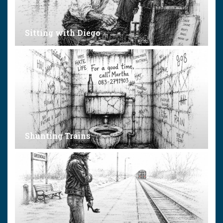
Sitting with Diego
Shunting Trains