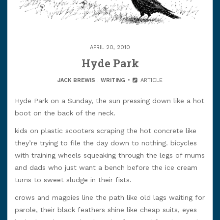
APRIL 20, 2010
Hyde Park
JACK BREWIS
.
WRITING
ARTICLE
Hyde Park on a Sunday, the sun pressing down like a hot
boot on the back of the neck.
kids on plastic scooters scraping the hot concrete like
they’re trying to file the day down to nothing. bicycles
with training wheels squeaking through the legs of mums
and dads who just want a bench before the ice cream
turns to sweet sludge in their fists.
crows and magpies line the path like old lags waiting for
parole, their black feathers shine like cheap suits, eyes