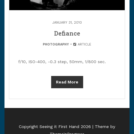
JANUARY 31, 2010
Defiance
PHOTOGRAPHY
ARTICLE
f/10, ISO-400, -0.3 step, 50mm, 1/800 sec.
Read More
Copyright Seeing it First Hand 2026 | Theme by
ThemeinProgress