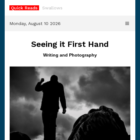
Skip
Quick Reads
Swallows
to
content
Monday, August 10 2026
Seeing it First Hand
Writing and Photography