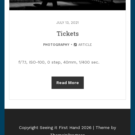
JULY 13, 2021
Tickets
PHOTOGRAPHY
ARTICLE
f/7.1, ISO-100, 0 step, 40mm, 1/400 sec.
Read More
Copyright Seeing it First Hand 2026 | Theme by
ThemeinProgress