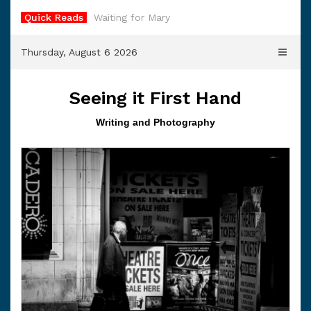
Skip
Quick Reads
Waiting for Mary
to
content
Thursday, August 6 2026
Seeing it First Hand
Writing and Photography