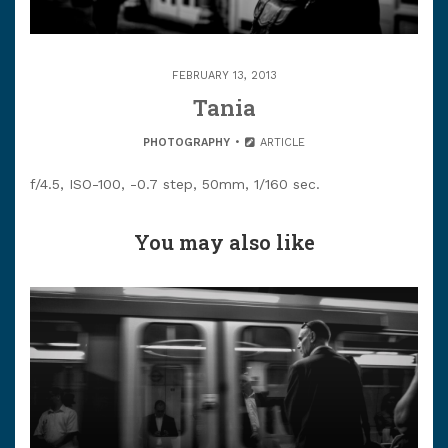
FEBRUARY 13, 2013
Tania
PHOTOGRAPHY
ARTICLE
f/4.5, ISO-100, -0.7 step, 50mm, 1/160 sec.
You may also like