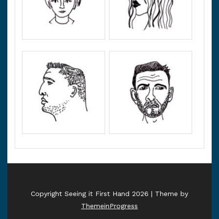
Copyright Seeing it First Hand 2026 | Theme by
ThemeinProgress