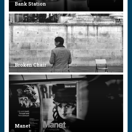
Bank Station
Broken Chair
Manet