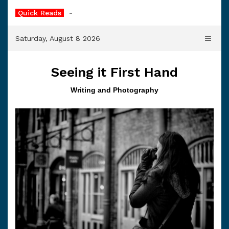
Skip
Quick Reads
Cold Soup
to
content
Saturday, August 8 2026
Seeing it First Hand
Writing and Photography