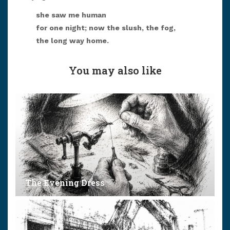
she saw me human
for one night; now the slush, the fog,
the long way home.
You may also like
The Evening Dress