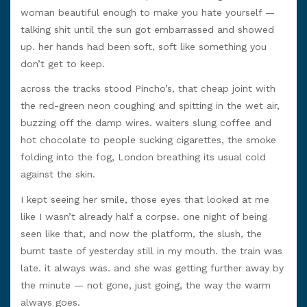
woman beautiful enough to make you hate yourself —
talking shit until the sun got embarrassed and showed
up. her hands had been soft, soft like something you
don’t get to keep.
across the tracks stood Pincho’s, that cheap joint with
the red-green neon coughing and spitting in the wet air,
buzzing off the damp wires. waiters slung coffee and
hot chocolate to people sucking cigarettes, the smoke
folding into the fog, London breathing its usual cold
against the skin.
I kept seeing her smile, those eyes that looked at me
like I wasn’t already half a corpse. one night of being
seen like that, and now the platform, the slush, the
burnt taste of yesterday still in my mouth. the train was
late. it always was. and she was getting further away by
the minute — not gone, just going, the way the warm
always goes.