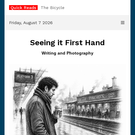
Skip
Quick Reads
The Bicycle
to
content
Friday, August 7 2026
Seeing it First Hand
Writing and Photography