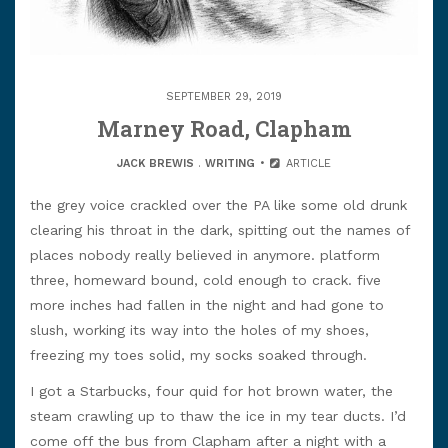
SEPTEMBER 29, 2019
Marney Road, Clapham
JACK BREWIS
.
WRITING
ARTICLE
the grey voice crackled over the PA like some old drunk
clearing his throat in the dark, spitting out the names of
places nobody really believed in anymore. platform
three, homeward bound, cold enough to crack. five
more inches had fallen in the night and had gone to
slush, working its way into the holes of my shoes,
freezing my toes solid, my socks soaked through.
I got a Starbucks, four quid for hot brown water, the
steam crawling up to thaw the ice in my tear ducts. I’d
come off the bus from Clapham after a night with a