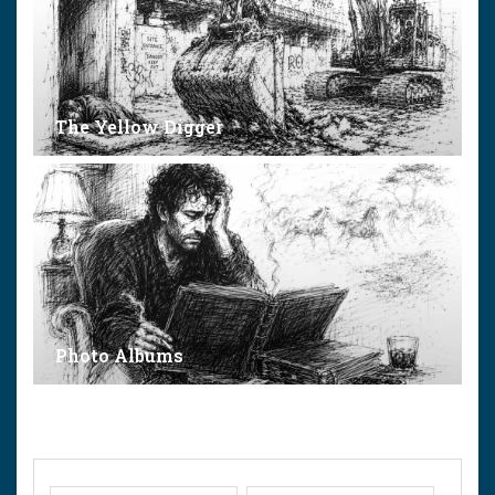
The Yellow Digger
Photo Albums