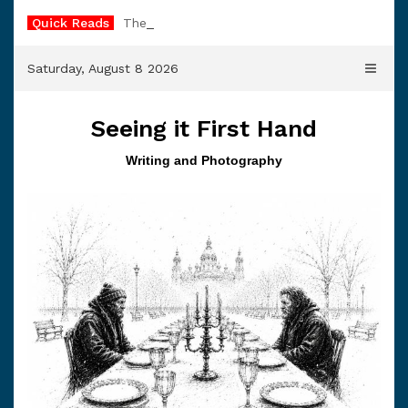
Skip
Quick Reads
The Trader’s Bell
to
content
Saturday, August 8 2026
Seeing it First Hand
Writing and Photography