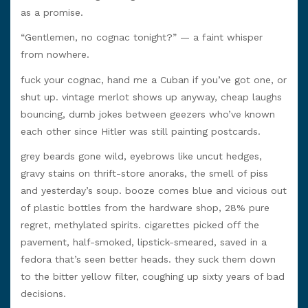
as a promise.
“Gentlemen, no cognac tonight?” — a faint whisper
from nowhere.
fuck your cognac, hand me a Cuban if you’ve got one, or
shut up. vintage merlot shows up anyway, cheap laughs
bouncing, dumb jokes between geezers who’ve known
each other since Hitler was still painting postcards.
grey beards gone wild, eyebrows like uncut hedges,
gravy stains on thrift-store anoraks, the smell of piss
and yesterday’s soup. booze comes blue and vicious out
of plastic bottles from the hardware shop, 28% pure
regret, methylated spirits. cigarettes picked off the
pavement, half-smoked, lipstick-smeared, saved in a
fedora that’s seen better heads. they suck them down
to the bitter yellow filter, coughing up sixty years of bad
decisions.