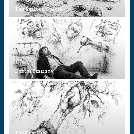
The Seafood Special
Doctor Smirnov
The Pear Tree