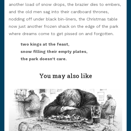
another load of snow drops, the brazier dies to embers,
and the old men sag into their cardboard thrones,
nodding off under black bin-liners, the Christmas table
now just another frozen shack on the edge of the park
where dreams come to get pissed on and forgotten.
two kings at the feast,
snow filling their empty plates,
the park doesn’t care.
You may also like