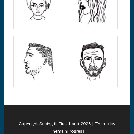
Copyright Seeing it First Hand 2026 | Theme by
ThemeinProgress