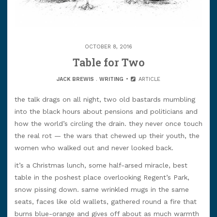
OCTOBER 8, 2016
Table for Two
JACK BREWIS
.
WRITING
ARTICLE
the talk drags on all night, two old bastards mumbling
into the black hours about pensions and politicians and
how the world’s circling the drain. they never once touch
the real rot — the wars that chewed up their youth, the
women who walked out and never looked back.
it’s a Christmas lunch, some half-arsed miracle, best
table in the poshest place overlooking Regent’s Park,
snow pissing down. same wrinkled mugs in the same
seats, faces like old wallets, gathered round a fire that
burns blue-orange and gives off about as much warmth