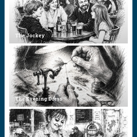
The Jockey
The Evening Dress