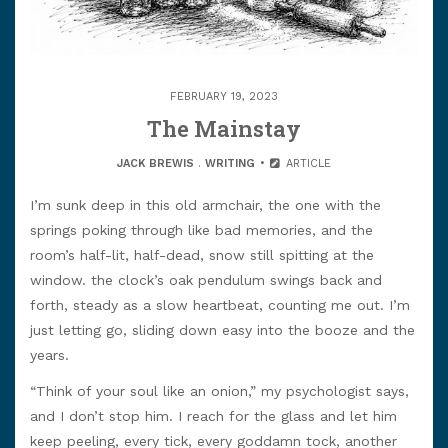
FEBRUARY 19, 2023
The Mainstay
JACK BREWIS
.
WRITING
ARTICLE
I’m sunk deep in this old armchair, the one with the
springs poking through like bad memories, and the
room’s half-lit, half-dead, snow still spitting at the
window. the clock’s oak pendulum swings back and
forth, steady as a slow heartbeat, counting me out. I’m
just letting go, sliding down easy into the booze and the
years.
“Think of your soul like an onion,” my psychologist says,
and I don’t stop him. I reach for the glass and let him
keep peeling, every tick, every goddamn tock, another