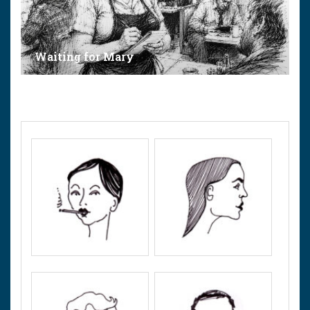
Waiting for Mary