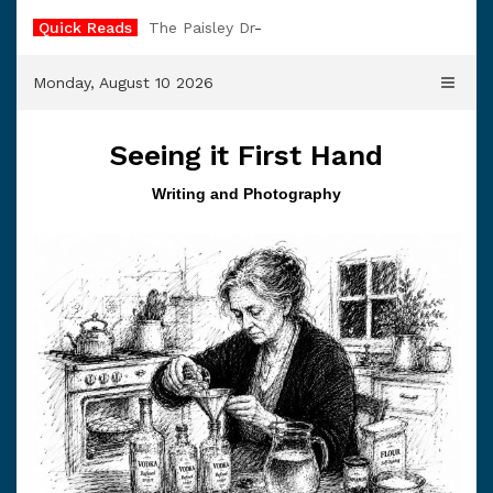
Skip
Quick Reads
The Paisley Dress
to
content
Monday, August 10 2026
Seeing it First Hand
Writing and Photography