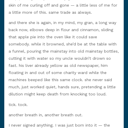
skin of me curling off and gone — a little less of me for
a little more of this. same trade as always.
and there she is again, in my mind, my gran, a long way
back now, elbows deep in flour and cinnamon, sliding
that apple pie into the oven like it could save
somebody. while it browned, she’d be at the table with
a funnel, pouring the mainstay into old mainstay bottles,
cutting it with water so my uncle wouldn’t drown so
fast. his liver already yellow as old newspaper, him
floating in and out of some charity ward while the
machines beeped like this same clock. she never said
much, just worked quiet, hands sure, pretending a little
dilution might keep death from knocking too loud.
tick. tock.
another breath in, another breath out.
I never signed anything. I was just born into it — the