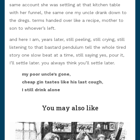
same account she was settling at that kitchen table
with her funnel, the same one my uncle drank down to
the dregs. terms handed over like a recipe, mother to
son to whoever’s left.
and here I am, years later, still peeling, still crying, still
listening to that bastard pendulum tell the whole tired
story one slow beat at a time, still saying yes, pour it,
I’ll settle later. you always think you’ll settle later.
my poor uncle’s gone,
cheap gin tastes like his last cough,
I still drink alone
You may also like