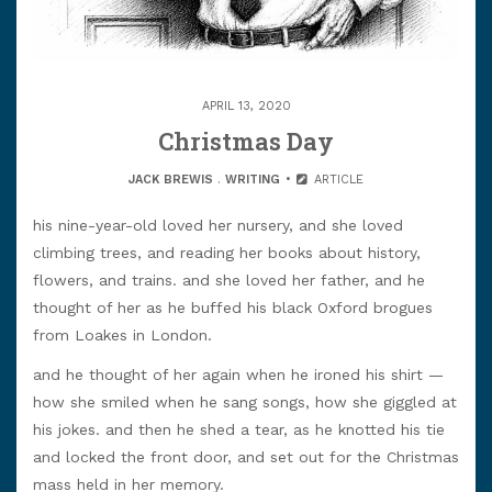
APRIL 13, 2020
Christmas Day
JACK BREWIS
.
WRITING
ARTICLE
his nine-year-old loved her nursery, and she loved
climbing trees, and reading her books about history,
flowers, and trains. and she loved her father, and he
thought of her as he buffed his black Oxford brogues
from Loakes in London.
and he thought of her again when he ironed his shirt —
how she smiled when he sang songs, how she giggled at
his jokes. and then he shed a tear, as he knotted his tie
and locked the front door, and set out for the Christmas
mass held in her memory.