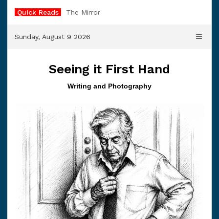
Skip
Quick Reads
The Mirror
to
content
Sunday, August 9 2026
Seeing it First Hand
Writing and Photography