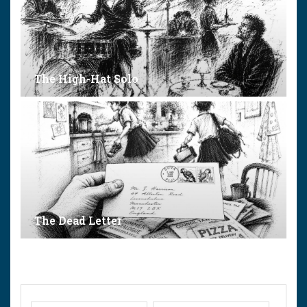
The High-Hat Solo
The Dead Letter