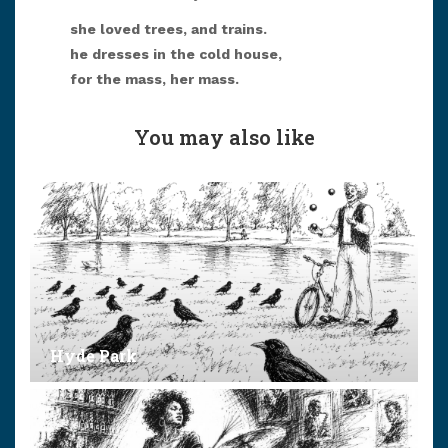
she loved trees, and trains.
he dresses in the cold house,
for the mass, her mass.
You may also like
Hyde Park