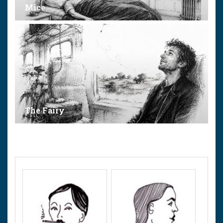
Mice
The Fairy