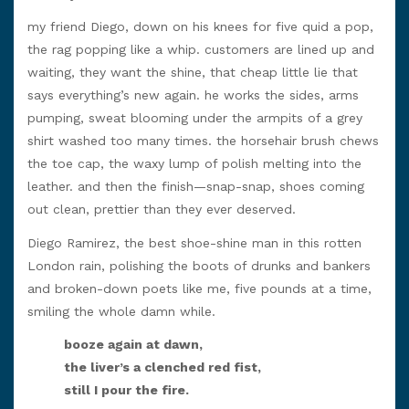
my friend Diego, down on his knees for five quid a pop,
the rag popping like a whip. customers are lined up and
waiting, they want the shine, that cheap little lie that
says everything’s new again. he works the sides, arms
pumping, sweat blooming under the armpits of a grey
shirt washed too many times. the horsehair brush chews
the toe cap, the waxy lump of polish melting into the
leather. and then the finish—snap-snap, shoes coming
out clean, prettier than they ever deserved.
Diego Ramirez, the best shoe-shine man in this rotten
London rain, polishing the boots of drunks and bankers
and broken-down poets like me, five pounds at a time,
smiling the whole damn while.
booze again at dawn,
the liver’s a clenched red fist,
still I pour the fire.