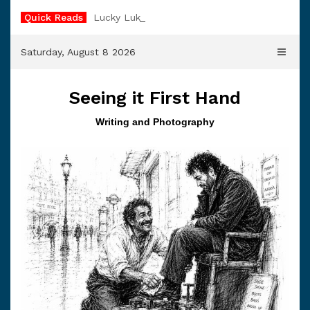
Skip
Quick Reads
Lucky Luke
to
content
Saturday, August 8 2026
Seeing it First Hand
Writing and Photography