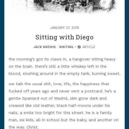
JANUARY 27, 2018
Sitting with Diego
JACK BREWIS
.
WRITING
ARTICLE
the morning’s got its claws in, a hangover sitting heavy
on the brain. there’s still a little whiskey left in the
blood, sloshing around in the empty tank, burning sweet.
we talk the usual shit, love, life, the happiness that
fucked off years ago and never sent a postcard. he’s a
gentle Spaniard out of Madrid, skin gone dark and
creased like old leather, black half-moons under his
nails, a smile too bright for this street. he is a family
man, six kids, all in school but the baby, and another on
the way. Christ.