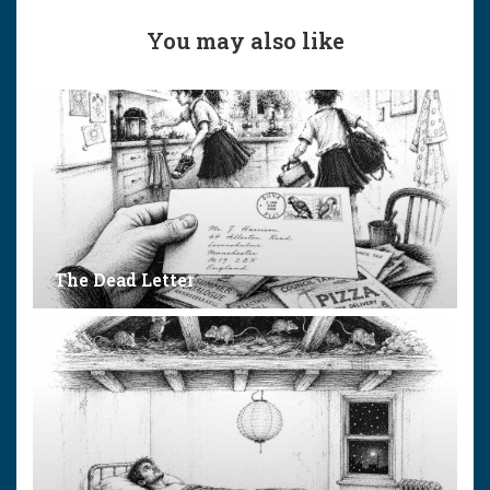
You may also like
The Dead Letter