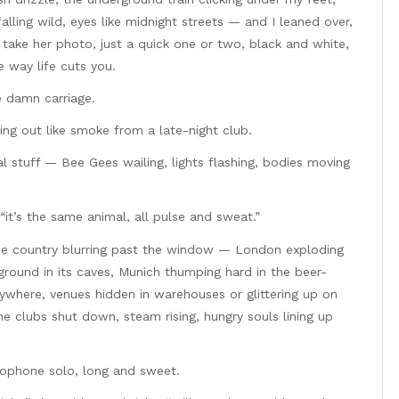
alling wild, eyes like midnight streets — and I leaned over,
d take her photo, just a quick one or two, black and white,
 way life cuts you.
le damn carriage.
ing out like smoke from a late-night club.
eal stuff — Bee Gees wailing, lights flashing, bodies moving
“it’s the same animal, all pulse and sweat.”
the country blurring past the window — London exploding
ground in its caves, Munich thumping hard in the beer-
ywhere, venues hidden in warehouses or glittering up on
he clubs shut down, steam rising, hungry souls lining up
axophone solo, long and sweet.