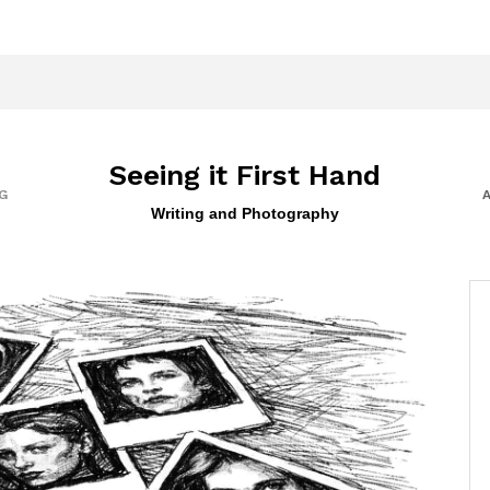
Seeing it First Hand
G
Writing and Photography