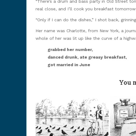
“There’s a drum and bass party in Old Street toni
real close, and I’ll cook you breakfast tomorrow
“Only if I can do the dishes,” I shot back, grinning
Her name was Charlotte, from New York, a journal
whole of her was lit up like the curve of a highw
grabbed her number,
danced drunk, ate greasy breakfast,
got married in June
You m