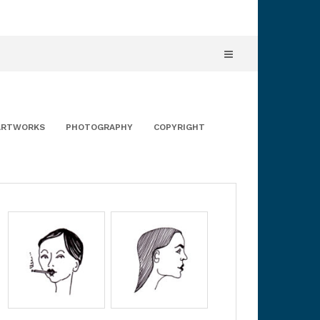
ARTWORKS
PHOTOGRAPHY
COPYRIGHT