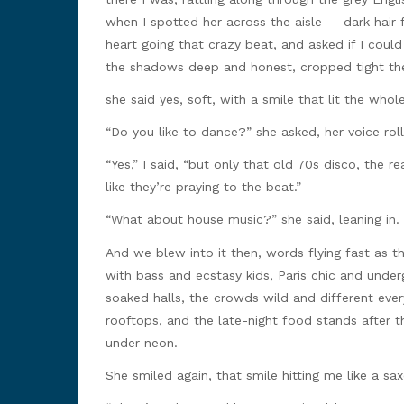
when I spotted her across the aisle — dark hair f
heart going that crazy beat, and asked if I coul
the shadows deep and honest, cropped tight the
she said yes, soft, with a smile that lit the who
“Do you like to dance?” she asked, her voice roll
“Yes,” I said, “but only that old 70s disco, the r
like they’re praying to the beat.”
“What about house music?” she said, leaning in. 
And we blew into it then, words flying fast as 
with bass and ecstasy kids, Paris chic and under
soaked halls, the crowds wild and different ever
rooftops, and the late-night food stands after t
under neon.
She smiled again, that smile hitting me like a s