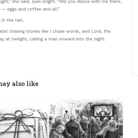
ght,” she said, eyes bright. “Will you dance with me there,
 — eggs and coffee and all.”
 in the rain.
ist chasing stories like I chase words, and Lord, the
ay at twilight, calling a man onward into the night.
ay also like