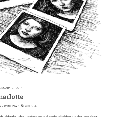
BRUARY 9, 2017
harlotte
S
.
WRITING
ARTICLE
sh drizzle, the underground train clicking under my feet,