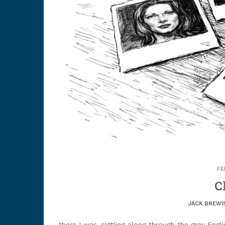
FE
C
JACK BREWI
there I was, rattling along through the grey Engli