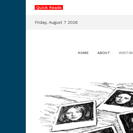
Skip
Quick Reads
The
_
to
content
Friday, August 7 2026
HOME
ABOUT
WRITIN