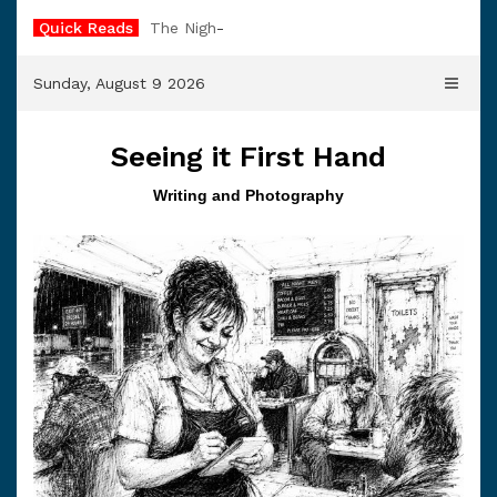
Skip
Quick Reads
The Night Watchman
to
content
Sunday, August 9 2026
Seeing it First Hand
Writing and Photography