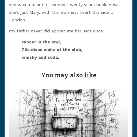
she was a beautiful woman twenty years back. now
she’s just Mary, with the warmest heart this side of
London.
my father never did appreciate her. Not once.
cancer in the end,
70s disco wake at the club,
whisky and soda.
You may also like