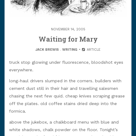
NOVEMBER 14, 2005
Waiting for Mary
JACK BREWIS
.
WRITING
ARTICLE
truck stop glowing under fluorescence, bloodshot eyes
everywhere.
long-haul drivers slumped in the corners. builders with
cement dust still in their hair and travelling salesmen
chasing the next few quid. cheap knives scraping grease
off the plates. old coffee stains dried deep into the
formica.
above the jukebox, a chalkboard menu with blue and
white shadows, chalk powder on the floor. Tonight’s