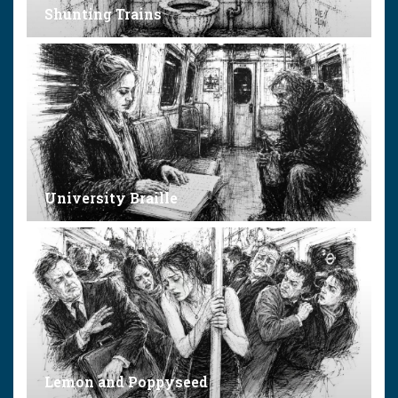
Shunting Trains
University Braille
Lemon and Poppyseed