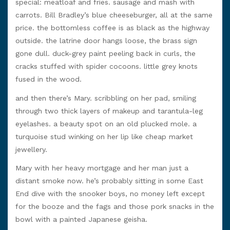
special: meatloaf and fries. sausage and mash with
carrots. Bill Bradley’s blue cheeseburger, all at the same
price. the bottomless coffee is as black as the highway
outside. the latrine door hangs loose, the brass sign
gone dull. duck-grey paint peeling back in curls, the
cracks stuffed with spider cocoons. little grey knots
fused in the wood.
and then there’s Mary. scribbling on her pad, smiling
through two thick layers of makeup and tarantula-leg
eyelashes. a beauty spot on an old plucked mole. a
turquoise stud winking on her lip like cheap market
jewellery.
Mary with her heavy mortgage and her man just a
distant smoke now. he’s probably sitting in some East
End dive with the snooker boys, no money left except
for the booze and the fags and those pork snacks in the
bowl with a painted Japanese geisha.