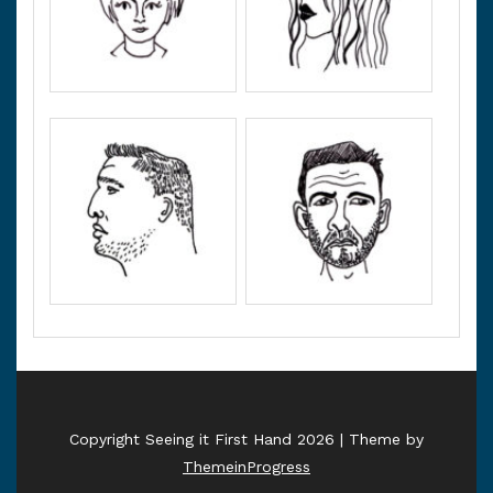
Copyright Seeing it First Hand 2026 | Theme by
ThemeinProgress