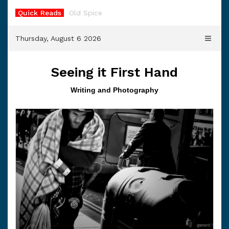
Skip
Quick Reads
Old Spice
to
content
Thursday, August 6 2026
Seeing it First Hand
Writing and Photography