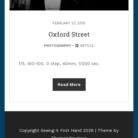
FEBRUARY 27, 2015
Oxford Street
PHOTOGRAPHY
ARTICLE
f/5, ISO-100, 0 step, 40mm, 1/200 sec.
Read More
Copyright Seeing it First Hand 2026 | Theme by
ThemeinProgress