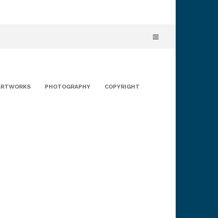
ARTWORKS
PHOTOGRAPHY
COPYRIGHT