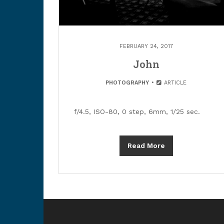
FEBRUARY 24, 2017
John
PHOTOGRAPHY
ARTICLE
f/4.5, ISO-80, 0 step, 6mm, 1/25 sec.
Read More