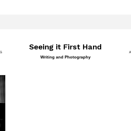
Seeing it First Hand
G
Writing and Photography