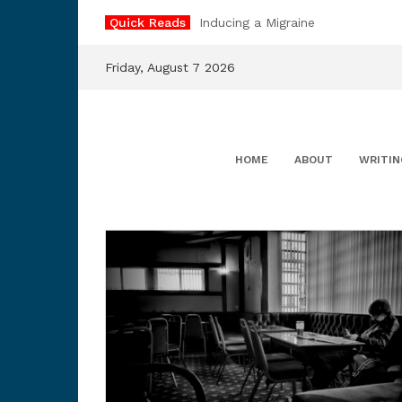
Skip
Quick Reads
Inducing a Migraine
to
content
Friday, August 7 2026
HOME
ABOUT
WRITIN