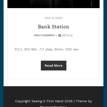
JULY 4, 2020
Bank Station
PHOTOGRAPHY
ARTICLE
f/2.2, ISO-160, -1.7 step, 6mm, 1/50 sec.
Read More
Copyright Seeing it First Hand 2026 | Theme by
ThemeinProgress