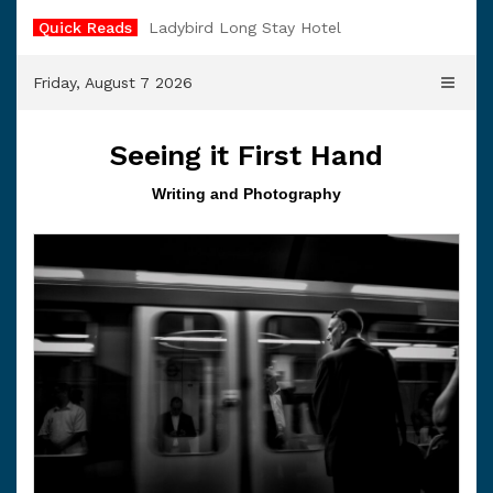
Skip
Quick Reads
Ladybird Long Stay Hotel
to
content
Friday, August 7 2026
Seeing it First Hand
Writing and Photography